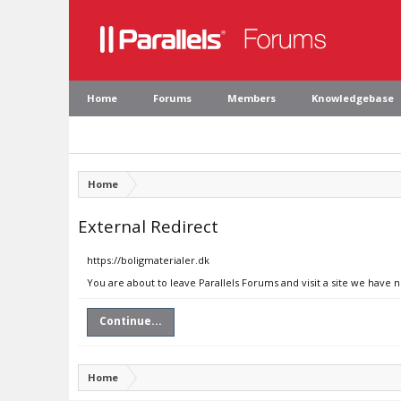
Home
Forums
Members
Knowledgebase
Home
External Redirect
https://boligmaterialer.dk
You are about to leave Parallels Forums and visit a site we have n
Continue...
Home