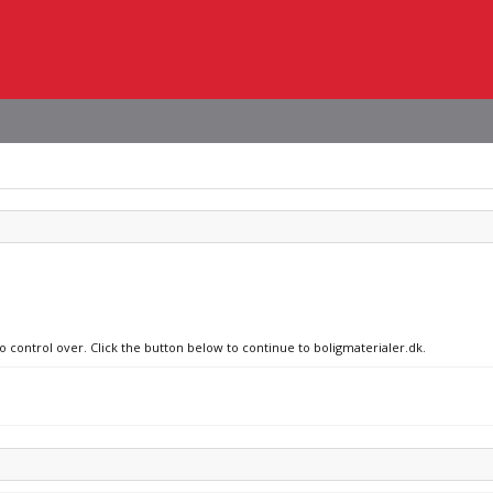
o control over. Click the button below to continue to boligmaterialer.dk.