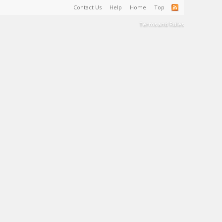
Contact Us
Help
Home
Top
Terms and Rules