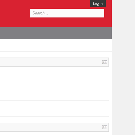
Log in