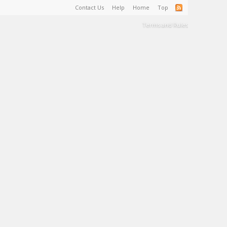
Contact Us
Help
Home
Top
Terms and Rules