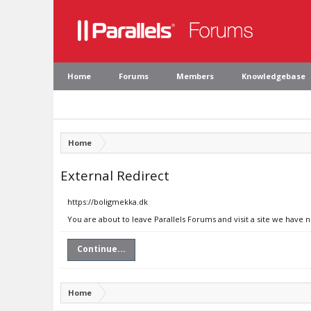
Home
Forums
Members
Knowledgebase
Home
External Redirect
https://boligmekka.dk
You are about to leave Parallels Forums and visit a site we have 
Continue...
Home