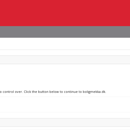
no control over. Click the button below to continue to boligmekka.dk.