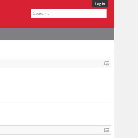
Log in