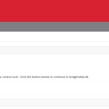
no control over. Click the button below to continue to boligmekka.dk.