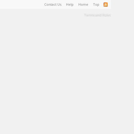
Contact Us
Help
Home
Top
Terms and Rules