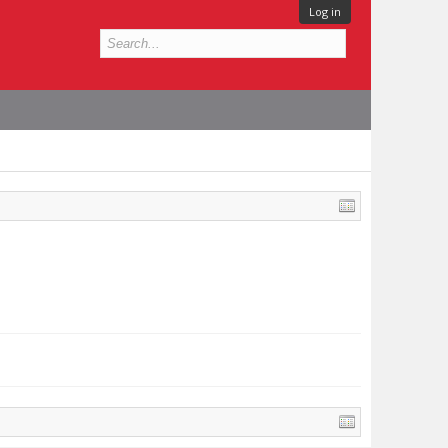
Log in