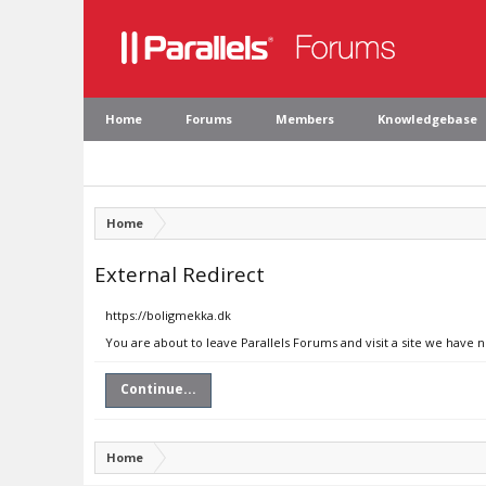
Home
Forums
Members
Knowledgebase
Home
External Redirect
https://boligmekka.dk
You are about to leave Parallels Forums and visit a site we have 
Continue...
Home