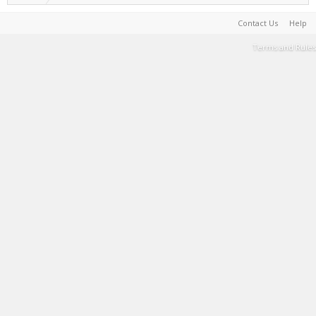
Contact Us
Help
Terms and Rules