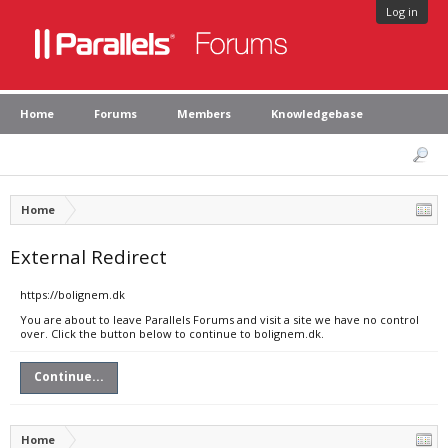
Log in
Home
Forums
Members
Knowledgebase
Home
External Redirect
https://bolignem.dk
You are about to leave Parallels Forums and visit a site we have no control
over. Click the button below to continue to bolignem.dk.
Continue...
Home