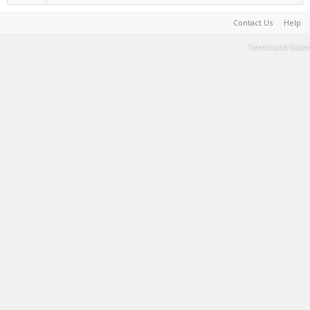
Contact Us
Help
Terms and Rules