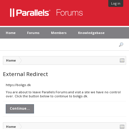
Log in
Home
Forums
Members
Knowledgebase
Home
External Redirect
https://boligo.dk
You are about to leave Parallels Forums and visit a site we have no control
over. Click the button below to continue to boligo.dk.
Continue...
Home