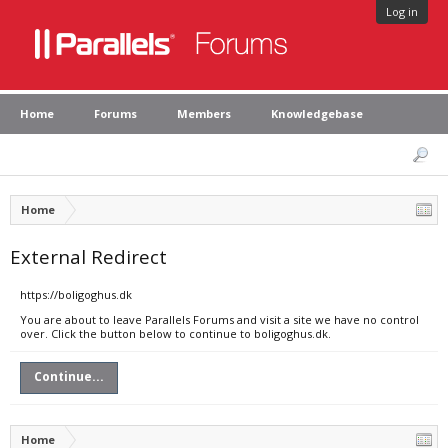
Log in
Home
Forums
Members
Knowledgebase
Home
External Redirect
https://boligoghus.dk
You are about to leave Parallels Forums and visit a site we have no control
over. Click the button below to continue to boligoghus.dk.
Continue...
Home