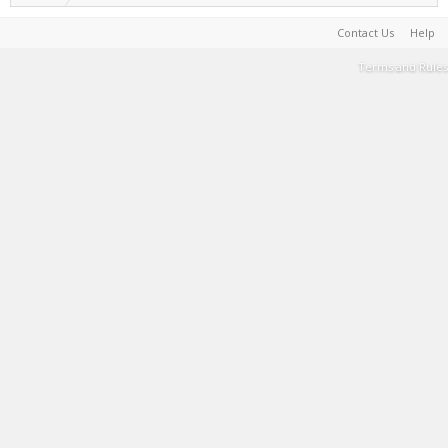
Contact Us
Help
Terms and Rules