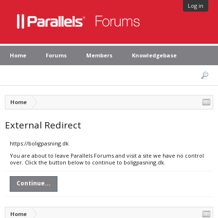
Log in
Home
Forums
Members
Knowledgebase
Home
External Redirect
https://boligpasning.dk
You are about to leave Parallels Forums and visit a site we have no control
over. Click the button below to continue to boligpasning.dk.
Continue...
Home