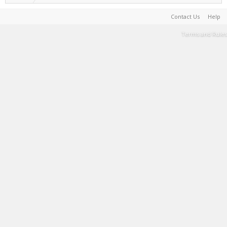
Contact Us
Help
Terms and Rules