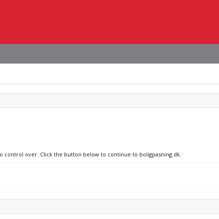
o control over. Click the button below to continue to boligpasning.dk.