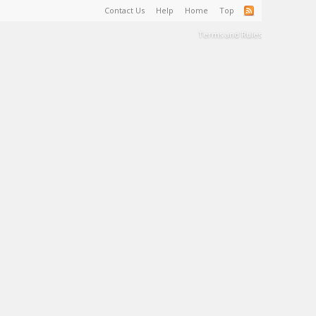
Contact Us
Help
Home
Top
Terms and Rules