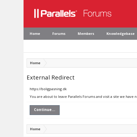
Home
Forums
Members
Knowledgebase
Home
External Redirect
https://boligpasning.dk
You are about to leave Parallels Forums and visit a site we have n
Continue...
Home