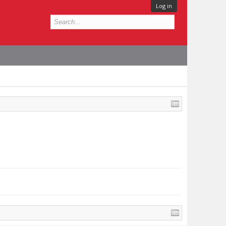
Log in