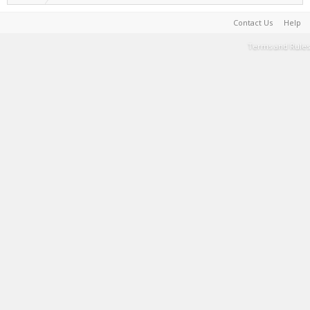
Contact Us
Help
Terms and Rules