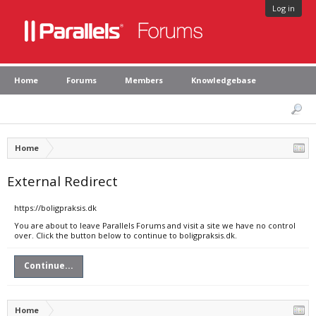
Log in
Home
Forums
Members
Knowledgebase
Home
External Redirect
https://boligpraksis.dk
You are about to leave Parallels Forums and visit a site we have no control
over. Click the button below to continue to boligpraksis.dk.
Continue...
Home