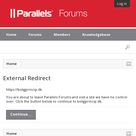
Log in
Home
Forums
Members
Knowledgebase
Home
External Redirect
https://boligprincip.dk
You are about to leave Parallels Forums and visit a site we have no control
over. Click the button below to continue to boligprincip.dk.
Continue...
Home