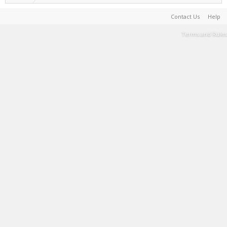
Contact Us
Help
Terms and Rules