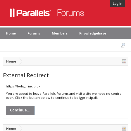
Log in
Home
Forums
Members
Knowledgebase
Home
External Redirect
https://boligprincip.dk
You are about to leave Parallels Forums and visit a site we have no control
over. Click the button below to continue to boligprincip.dk.
Continue...
Home