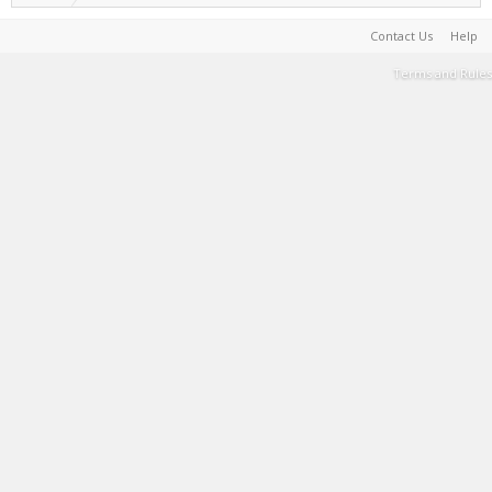
Contact Us
Help
Terms and Rules