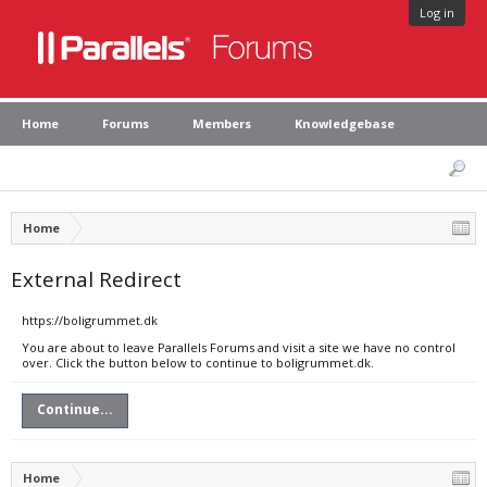
Log in
Home
Forums
Members
Knowledgebase
Home
External Redirect
https://boligrummet.dk
You are about to leave Parallels Forums and visit a site we have no control
over. Click the button below to continue to boligrummet.dk.
Continue...
Home