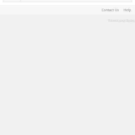
Contact Us
Help
Terms and Rules