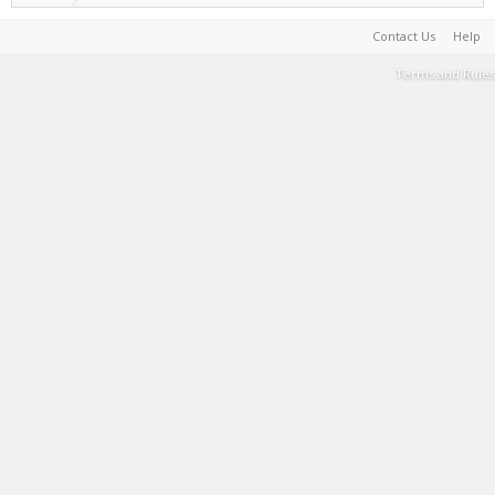
Contact Us
Help
Terms and Rules