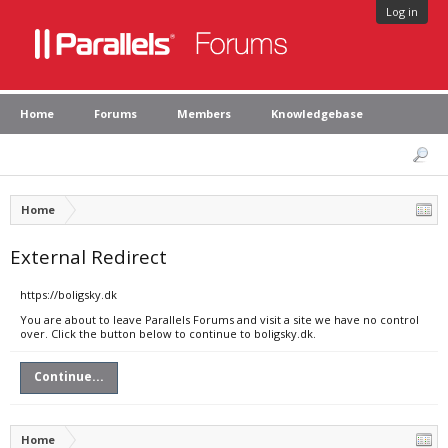
Log in
Home
Forums
Members
Knowledgebase
Home
External Redirect
https://boligsky.dk
You are about to leave Parallels Forums and visit a site we have no control
over. Click the button below to continue to boligsky.dk.
Continue...
Home