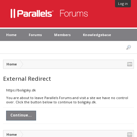
Log in
Home
Forums
Members
Knowledgebase
Home
External Redirect
https://boligsky.dk
You are about to leave Parallels Forums and visit a site we have no control
over. Click the button below to continue to boligsky.dk.
Continue...
Home