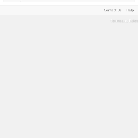
Contact Us
Help
Terms and Rules