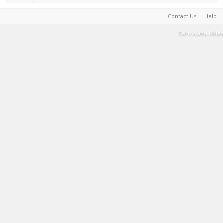
Contact Us
Help
Terms and Rules