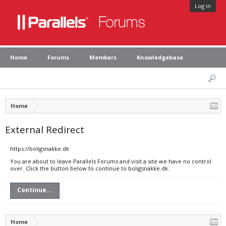
Log in
Home
Forums
Members
Knowledgebase
Home
External Redirect
https://boligsnakke.dk
You are about to leave Parallels Forums and visit a site we have no control
over. Click the button below to continue to boligsnakke.dk.
Continue...
Home