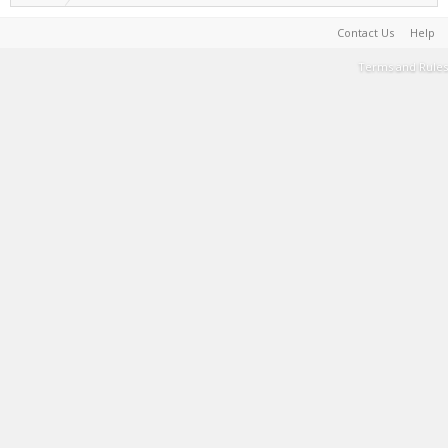
Contact Us
Help
Terms and Rules