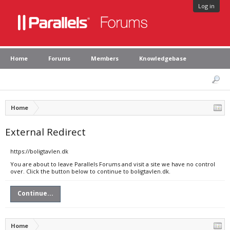
Log in
Home
Forums
Members
Knowledgebase
Home
External Redirect
https://boligtavlen.dk
You are about to leave Parallels Forums and visit a site we have no control
over. Click the button below to continue to boligtavlen.dk.
Continue...
Home