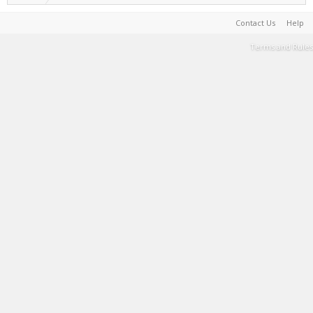
Contact Us
Help
Terms and Rules