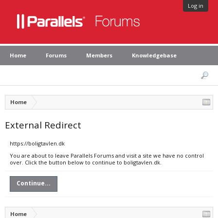
Log in
Home
Forums
Members
Knowledgebase
Home
External Redirect
https://boligtavlen.dk
You are about to leave Parallels Forums and visit a site we have no control
over. Click the button below to continue to boligtavlen.dk.
Continue...
Home