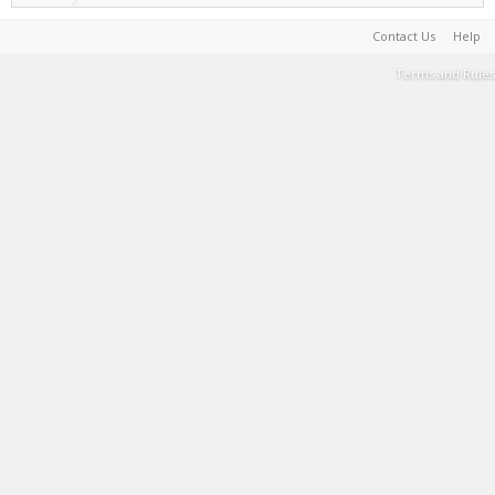
Contact Us
Help
Terms and Rules