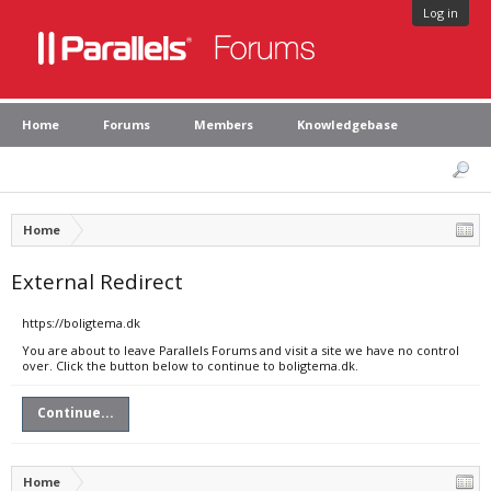
Log in
Home
Forums
Members
Knowledgebase
Home
External Redirect
https://boligtema.dk
You are about to leave Parallels Forums and visit a site we have no control
over. Click the button below to continue to boligtema.dk.
Continue...
Home