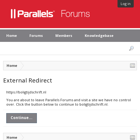
Log in
Home
Forums
Members
Knowledgebase
Home
External Redirect
https://boligtijdschrift.nl
You are about to leave Parallels Forums and visit a site we have no control
over. Click the button below to continue to boligtijdschrift.nl.
Continue...
Home