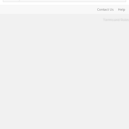
Contact Us
Help
Terms and Rules