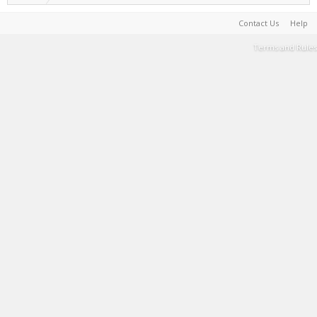
Contact Us
Help
Terms and Rules