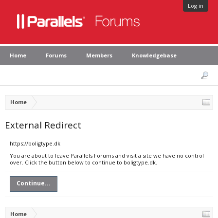
Log in
Home
Forums
Members
Knowledgebase
Home
External Redirect
https://boligtype.dk
You are about to leave Parallels Forums and visit a site we have no control
over. Click the button below to continue to boligtype.dk.
Continue...
Home