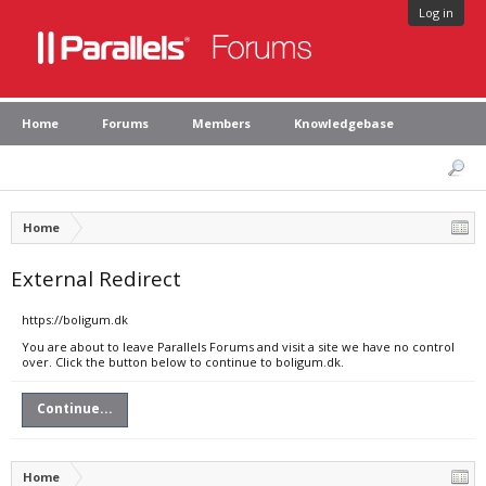
Log in
Home
Forums
Members
Knowledgebase
Home
External Redirect
https://boligum.dk
You are about to leave Parallels Forums and visit a site we have no control
over. Click the button below to continue to boligum.dk.
Continue...
Home