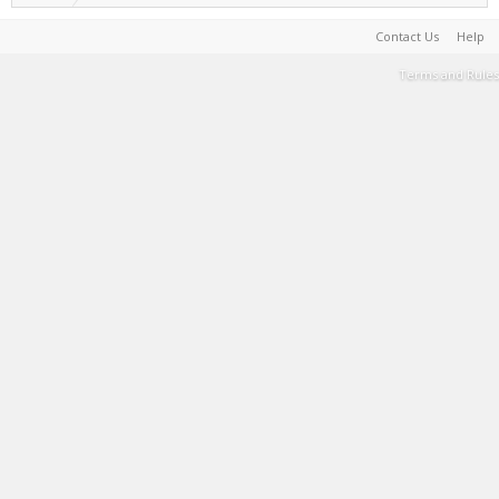
Contact Us
Help
Terms and Rules