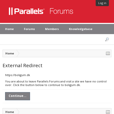
Log in
Home
Forums
Members
Knowledgebase
Home
External Redirect
https://boligum.dk
You are about to leave Parallels Forums and visit a site we have no control
over. Click the button below to continue to boligum.dk.
Continue...
Home