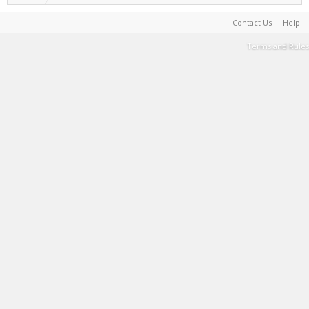
Contact Us
Help
Terms and Rules