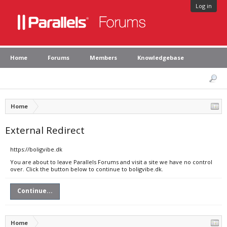
Log in
Home
Forums
Members
Knowledgebase
Home
External Redirect
https://boligvibe.dk
You are about to leave Parallels Forums and visit a site we have no control
over. Click the button below to continue to boligvibe.dk.
Continue...
Home