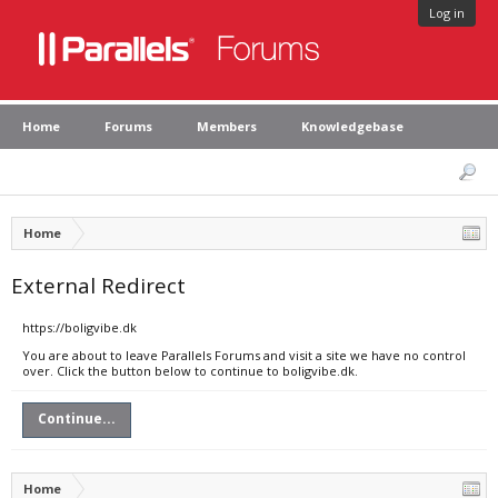
Log in
Home
Forums
Members
Knowledgebase
Home
External Redirect
https://boligvibe.dk
You are about to leave Parallels Forums and visit a site we have no control
over. Click the button below to continue to boligvibe.dk.
Continue...
Home