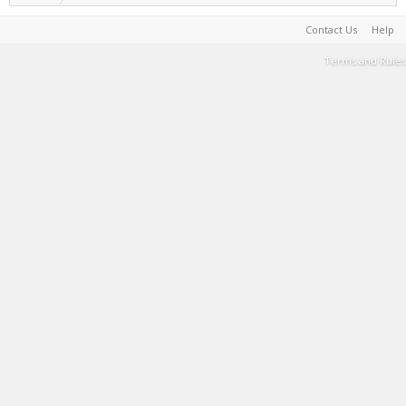
Contact Us
Help
Terms and Rules