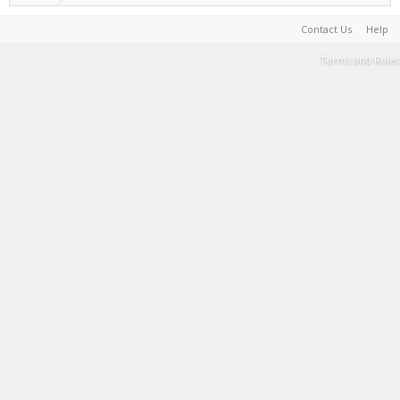
Contact Us
Help
Terms and Rules