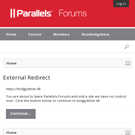
Log in
Home
Forums
Members
Knowledgebase
Home
External Redirect
https://boligydelse.dk
You are about to leave Parallels Forums and visit a site we have no control
over. Click the button below to continue to boligydelse.dk.
Continue...
Home