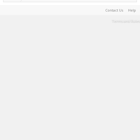
Contact Us
Help
Terms and Rules