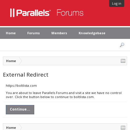
Log in
Home
Forums
Members
Knowledgebase
Home
External Redirect
https://boltlista.com
You are about to leave Parallels Forums and visit a site we have no control
over. Click the button below to continue to boltlista.com.
Continue...
Home