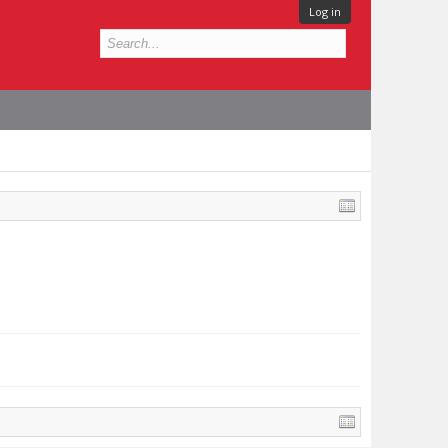
Log in