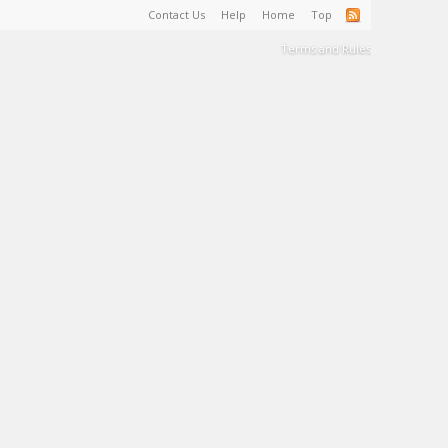
Contact Us
Help
Home
Top
Terms and Rules