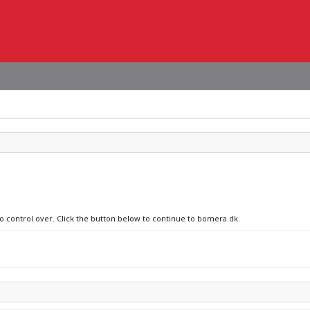
no control over. Click the button below to continue to bomera.dk.