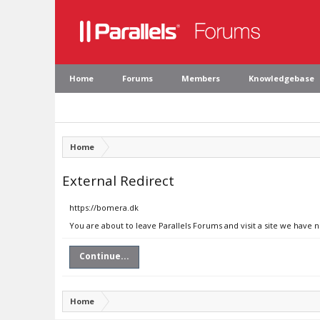
Home
Forums
Members
Knowledgebase
Home
External Redirect
https://bomera.dk
You are about to leave Parallels Forums and visit a site we have 
Continue...
Home