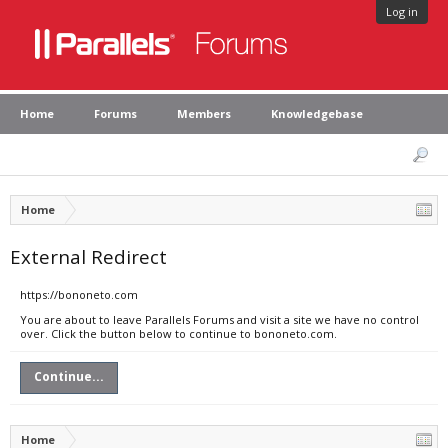
Log in
Home
Forums
Members
Knowledgebase
Home
External Redirect
https://bononeto.com
You are about to leave Parallels Forums and visit a site we have no control
over. Click the button below to continue to bononeto.com.
Continue...
Home