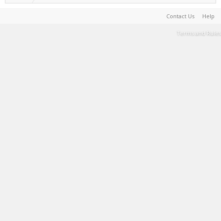
Contact Us
Help
Terms and Rules