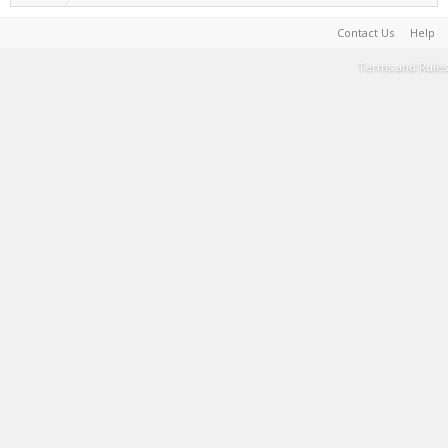
Contact Us
Help
Terms and Rules