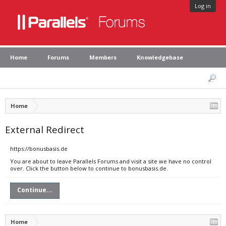
Log in
Home
Forums
Members
Knowledgebase
Home
External Redirect
https://bonusbasis.de
You are about to leave Parallels Forums and visit a site we have no control
over. Click the button below to continue to bonusbasis.de.
Continue...
Home