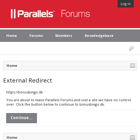
Log in
Home
Forums
Members
Knowledgebase
Home
External Redirect
https://bonusbingo.dk
You are about to leave Parallels Forums and visit a site we have no control
over. Click the button below to continue to bonusbingo.dk.
Continue...
Home