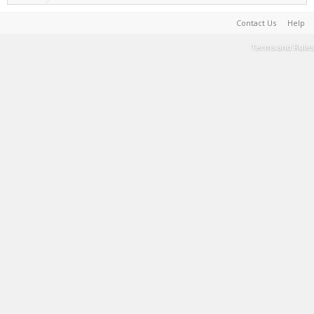
Contact Us
Help
Terms and Rules