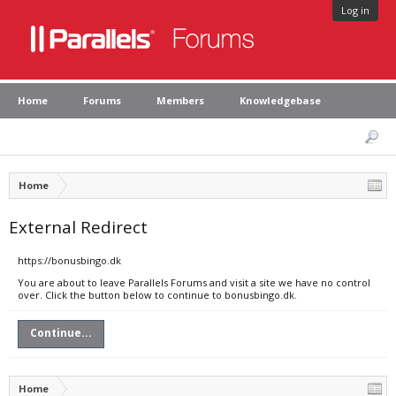
Log in
Home
Forums
Members
Knowledgebase
Home
External Redirect
https://bonusbingo.dk
You are about to leave Parallels Forums and visit a site we have no control
over. Click the button below to continue to bonusbingo.dk.
Continue...
Home