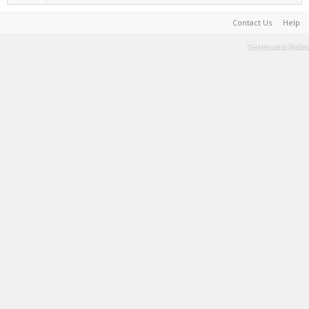
Contact Us
Help
Terms and Rules