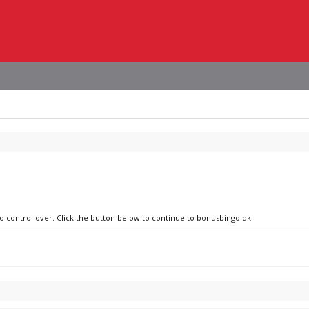
no control over. Click the button below to continue to bonusbingo.dk.