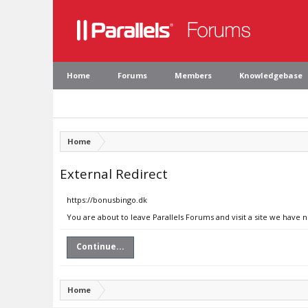
Home
Forums
Members
Knowledgebase
Home
External Redirect
https://bonusbingo.dk
You are about to leave Parallels Forums and visit a site we have 
Continue...
Home