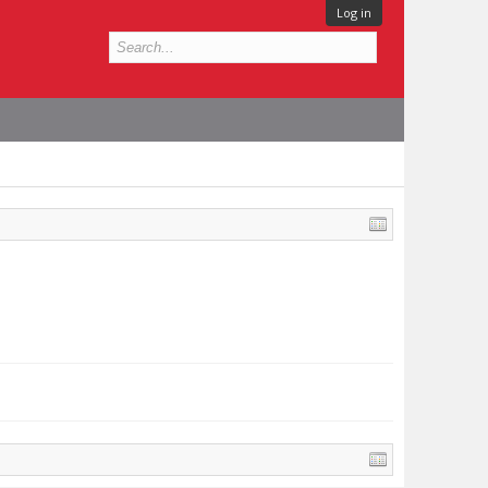
Log in