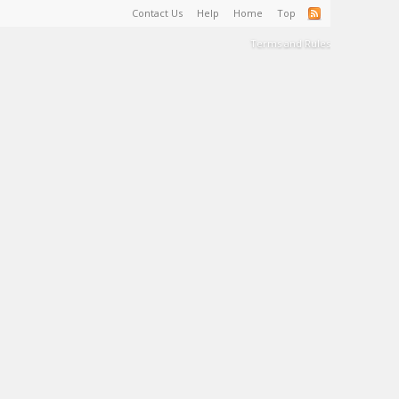
Contact Us
Help
Home
Top
Terms and Rules