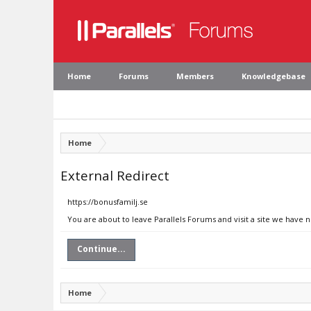
Home
Forums
Members
Knowledgebase
Home
External Redirect
https://bonusfamilj.se
You are about to leave Parallels Forums and visit a site we have n
Continue...
Home