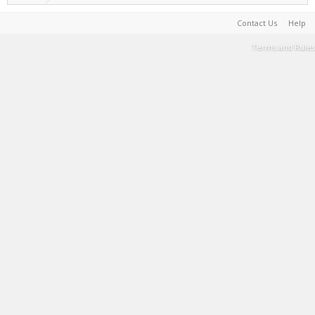
Contact Us
Help
Terms and Rules