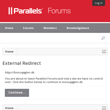
Log in
Home
Forums
Members
Knowledgebase
Home
External Redirect
https://bonusjagten.dk
You are about to leave Parallels Forums and visit a site we have no control
over. Click the button below to continue to bonusjagten.dk.
Continue...
Home