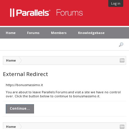
Log in
Home
Forums
Members
Knowledgebase
Home
External Redirect
https://bonusmassimo.it
You are about to leave Parallels Forums and visit a site we have no control
over. Click the button below to continue to bonusmassimo.it.
Continue...
Home