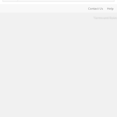
Contact Us
Help
Terms and Rules