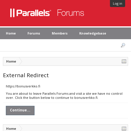
Log in
Home
Forums
Members
Knowledgebase
Home
External Redirect
https://bonusverkko.fi
You are about to leave Parallels Forums and visit a site we have no control
over. Click the button below to continue to bonusverkko.fi.
Continue...
Home