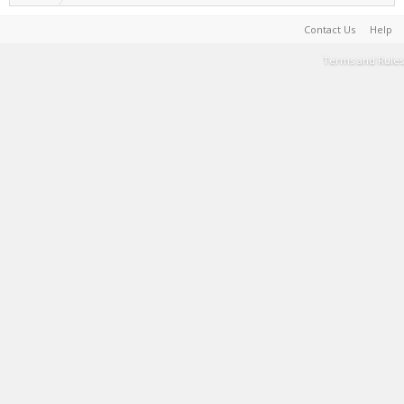
Contact Us
Help
Terms and Rules