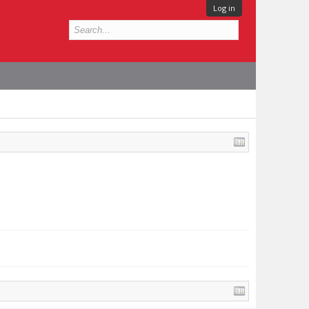
Log in