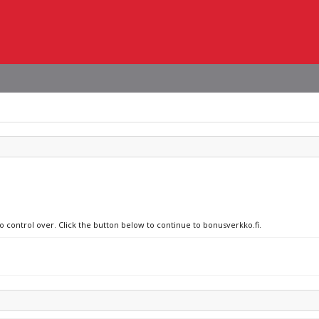
no control over. Click the button below to continue to bonusverkko.fi.