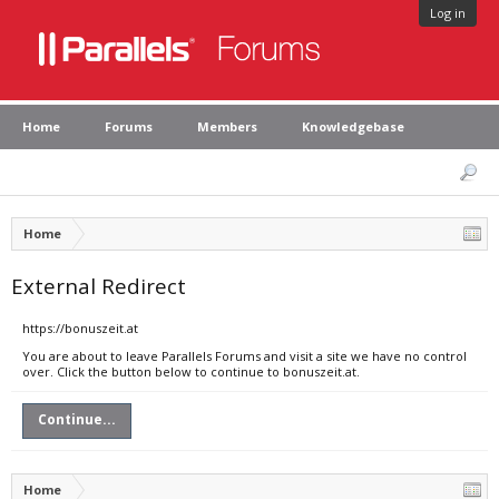
Log in
Home
Forums
Members
Knowledgebase
Home
External Redirect
https://bonuszeit.at
You are about to leave Parallels Forums and visit a site we have no control
over. Click the button below to continue to bonuszeit.at.
Continue...
Home