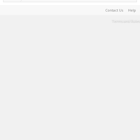
Contact Us
Help
Terms and Rules