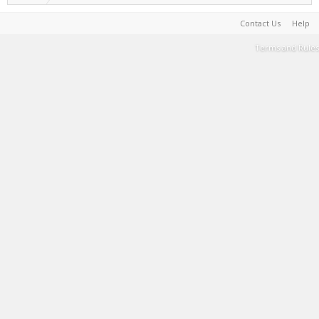
Contact Us
Help
Terms and Rules