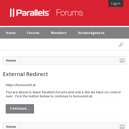
Log in
Home
Forums
Members
Knowledgebase
Home
External Redirect
https://bonuszeit.at
You are about to leave Parallels Forums and visit a site we have no control
over. Click the button below to continue to bonuszeit.at.
Continue...
Home