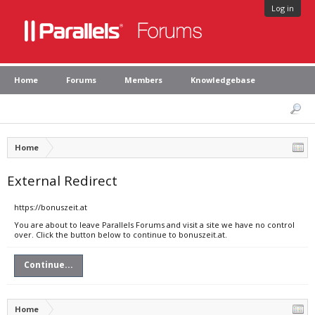
Log in
Home
Forums
Members
Knowledgebase
Home
External Redirect
https://bonuszeit.at
You are about to leave Parallels Forums and visit a site we have no control
over. Click the button below to continue to bonuszeit.at.
Continue...
Home