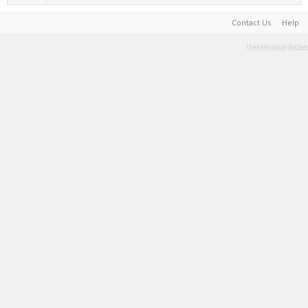
Contact Us
Help
Terms and Rules