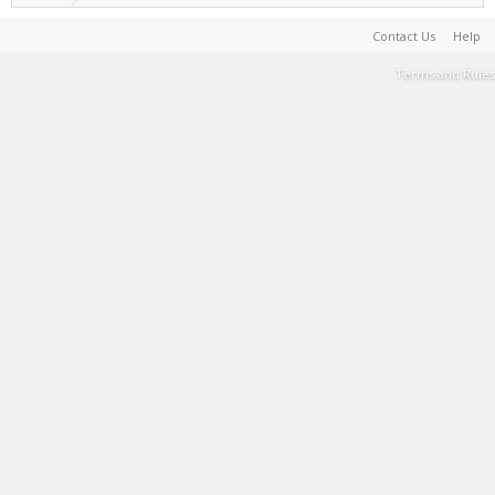
Contact Us
Help
Terms and Rules