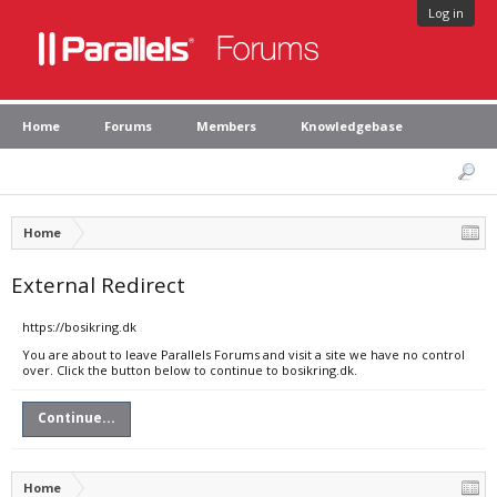
Log in
Home
Forums
Members
Knowledgebase
Home
External Redirect
https://bosikring.dk
You are about to leave Parallels Forums and visit a site we have no control
over. Click the button below to continue to bosikring.dk.
Continue...
Home