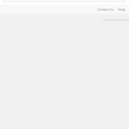
Contact Us
Help
Terms and Rules