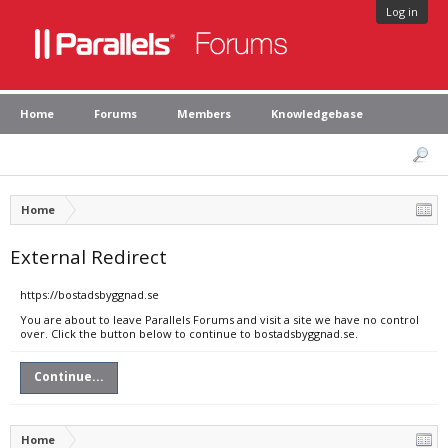
Log in
Home
Forums
Members
Knowledgebase
Home
External Redirect
https://bostadsbyggnad.se
You are about to leave Parallels Forums and visit a site we have no control
over. Click the button below to continue to bostadsbyggnad.se.
Continue...
Home