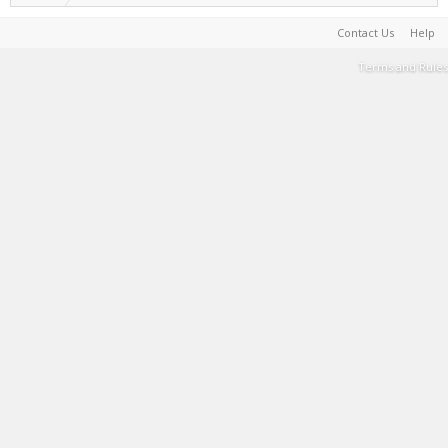
Contact Us
Help
Terms and Rules