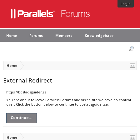
Log in
Home
Forums
Members
Knowledgebase
Home
External Redirect
https://bostadsguider.se
You are about to leave Parallels Forums and visit a site we have no control
over. Click the button below to continue to bostadsguider.se.
Continue...
Home