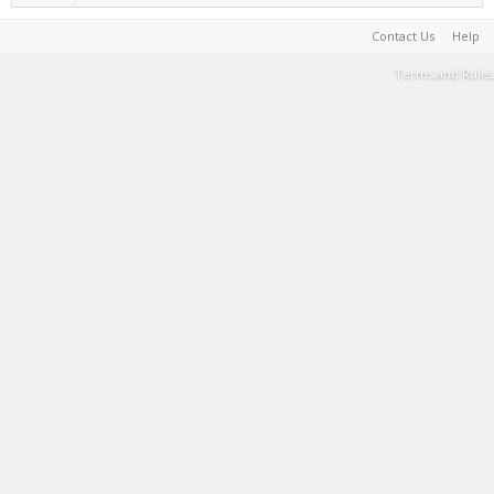
Contact Us
Help
Terms and Rules