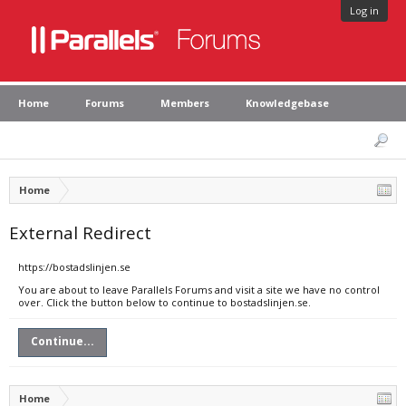
Log in
Home
Forums
Members
Knowledgebase
Home
External Redirect
https://bostadslinjen.se
You are about to leave Parallels Forums and visit a site we have no control
over. Click the button below to continue to bostadslinjen.se.
Continue...
Home