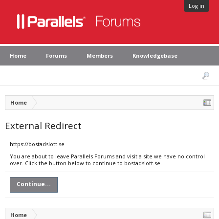
Log in
Home
Forums
Members
Knowledgebase
Home
External Redirect
https://bostadslott.se
You are about to leave Parallels Forums and visit a site we have no control
over. Click the button below to continue to bostadslott.se.
Continue...
Home