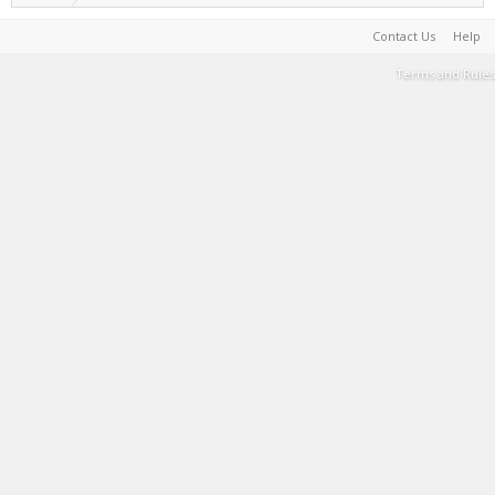
Contact Us
Help
Terms and Rules