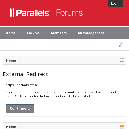
Log in
Home
Forums
Members
Knowledgebase
Home
External Redirect
https://bostadslott.se
You are about to leave Parallels Forums and visit a site we have no control
over. Click the button below to continue to bostadslott.se.
Continue...
Home