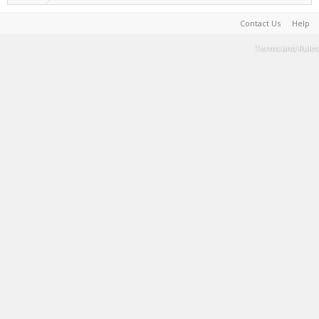
Contact Us
Help
Terms and Rules