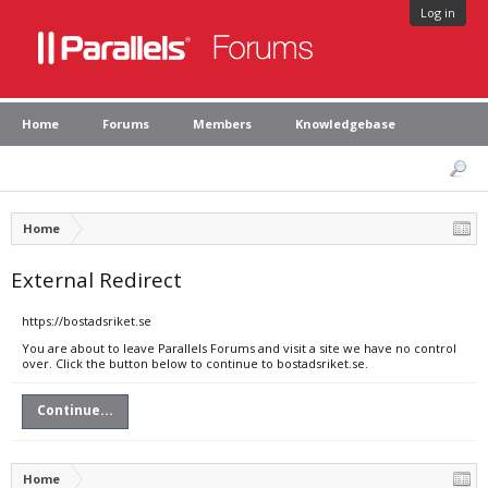
Log in
Home
Forums
Members
Knowledgebase
Home
External Redirect
https://bostadsriket.se
You are about to leave Parallels Forums and visit a site we have no control
over. Click the button below to continue to bostadsriket.se.
Continue...
Home