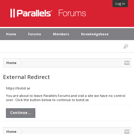
Log in
Home
Forums
Members
Knowledgebase
Home
External Redirect
https://botid.se
You are about to leave Parallels Forums and visit a site we have no control
over. Click the button below to continue to botid.se.
Continue...
Home