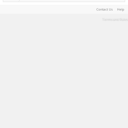
Contact Us
Help
Terms and Rules