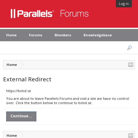
Log in
Home
Forums
Members
Knowledgebase
Home
External Redirect
https://botid.se
You are about to leave Parallels Forums and visit a site we have no control
over. Click the button below to continue to botid.se.
Continue...
Home