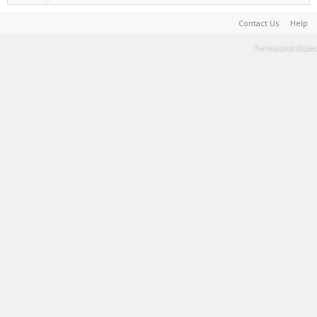
Contact Us
Help
Terms and Rules