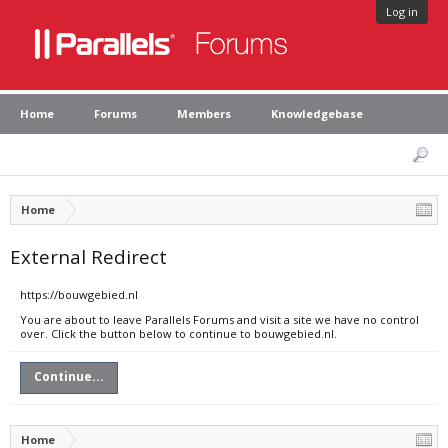
Log in
Home
Forums
Members
Knowledgebase
Home
External Redirect
https://bouwgebied.nl
You are about to leave Parallels Forums and visit a site we have no control
over. Click the button below to continue to bouwgebied.nl.
Continue...
Home