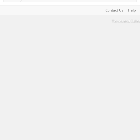
Contact Us
Help
Terms and Rules